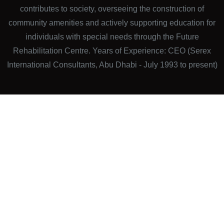
contributes to society, overseeing the construction of
community amenities and actively supporting education for
individuals with special needs through the Future
Rehabilitation Centre. Years of Experience: CEO (Serex
International Consultants, Abu Dhabi - July 1993 to present)