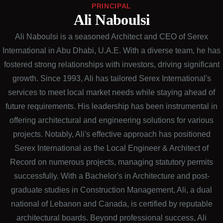
PRINCIPAL
Ali Naboulsi
Ali Naboulsi is a seasoned Architect and CEO of Serex
International in Abu Dhabi, U.A.E. With a diverse team, he has
fostered strong relationships with investors, driving significant
growth. Since 1993, Ali has tailored Serex International's
services to meet local market needs while staying ahead of
future requirements. His leadership has been instrumental in
offering architectural and engineering solutions for various
projects. Notably, Ali's effective approach has positioned
Serex International as the Local Engineer & Architect of
Record on numerous projects, managing statutory permits
successfully. With a Bachelor's in Architecture and post-
graduate studies in Construction Management, Ali, a dual
national of Lebanon and Canada, is certified by reputable
architectural boards. Beyond professional success, Ali