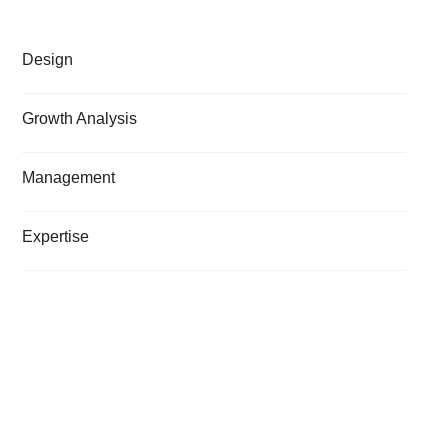
Design
Growth Analysis
Management
Expertise