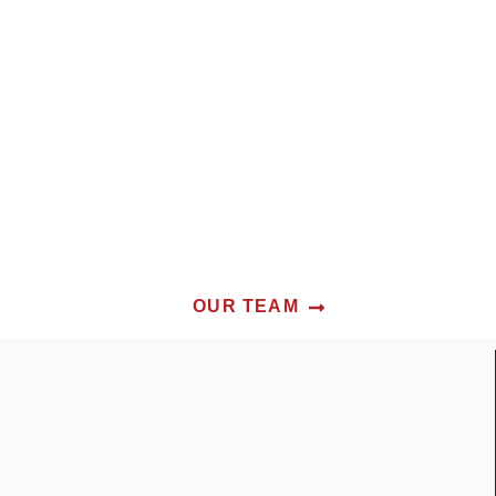
OUR TEAM