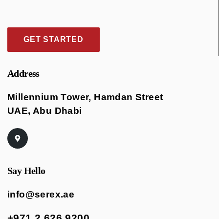
GET STARTED
Address
Millennium Tower, Hamdan Street
UAE, Abu Dhabi
Say Hello
info@serex.ae
+971 2 626 9200