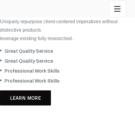
Uniquely repurpose client-centered imperatives without
distinctive products
leverage existing fully researched.
Great Quality Service
Great Quality Service
Professional Work Skills
Professional Work Skills
LEARN MORE