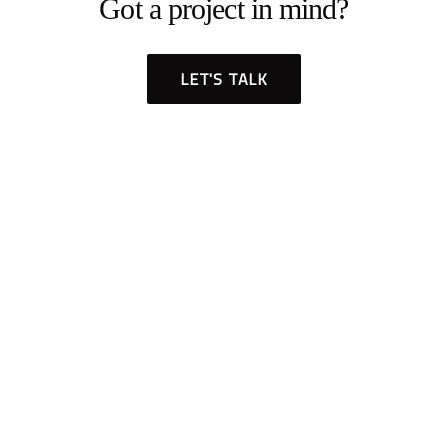
Got a project in mind?
LET'S TALK