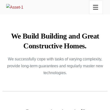
We Build Building and Great
Constructive Homes.
We successfully cope with tasks of varying complexity,
provide long-term guarantees and regularly master new
technologies.